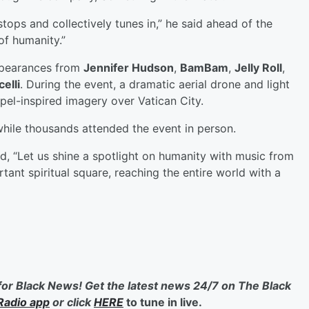
tops and collectively tunes in,” he said ahead of the
of humanity.”
ppearances from
Jennifer Hudson
,
BamBam
,
Jelly Roll
,
elli
. During the event, a dramatic aerial drone and light
el-inspired imagery over Vatican City.
while thousands attended the event in person.
aid, “Let us shine a spotlight on humanity with music from
tant spiritual square, reaching the entire world with a
for Black News! Get the latest news 24/7 on The Black
Radio app
or click
HERE
to tune in live.