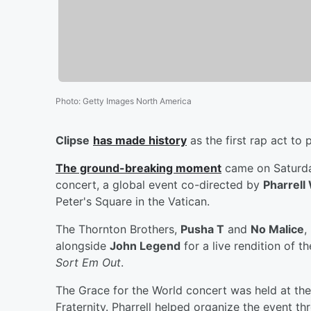
Photo
:
Getty Images North America
Clipse
has made history
as the first rap act to 
The ground-breaking moment
came on Saturda
concert, a global event co-directed by
Pharrell
Peter's Square in the Vatican.
The Thornton Brothers,
Pusha T
and
No Malice
,
alongside
John Legend
for a live rendition of t
Sort Em Out
.
The Grace for the World concert was held at th
Fraternity. Pharrell helped organize the event t