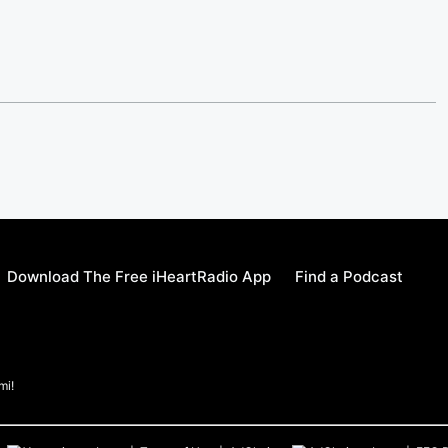
Download The Free iHeartRadio App
Find a Podcast
mi!