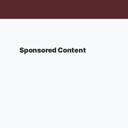
Sponsored Content