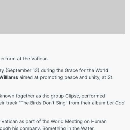
perform at the Vatican.
y (September 13) during the Grace for the World
 Williams
aimed at promoting peace and unity, at St.
 known together as the group Clipse, performed
heir track "The Birds Don't Sing" from their album
Let God
e Vatican as part of the World Meeting on Human
hrough his company, Something in the Water.