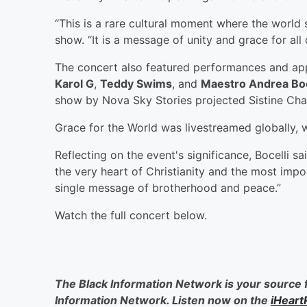
“This is a rare cultural moment where the world s
show. “It is a message of unity and grace for all 
The concert also featured performances and a
Karol G
,
Teddy Swims
, and
Maestro Andrea Boc
show by Nova Sky Stories projected Sistine Chap
Grace for the World was livestreamed globally, 
Reflecting on the event's significance, Bocelli s
the very heart of Christianity and the most impor
single message of brotherhood and peace.”
Watch the full concert below.
The Black Information Network is your source 
Information Network. Listen now on the
iHeart