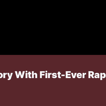
ory With First-Ever Ra