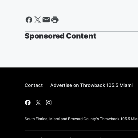
Sponsored Content
Contact
Advertise on Throwback 105.5 Miami
South Florida, Miami and Broward County's Throwback 105.5 Mia