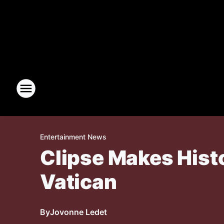
Entertainment News
Clipse Makes Hist
Vatican
By
Jovonne Ledet