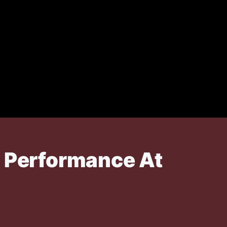
p Performance At