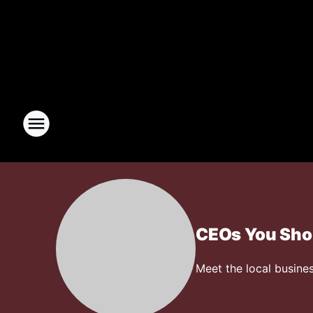
CEOs You Sho
Meet the local busines