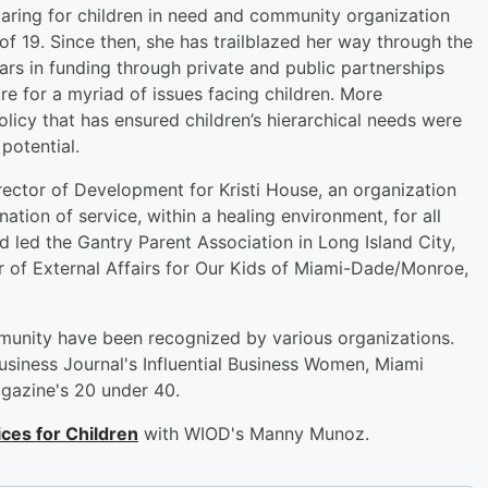
caring for children in need and community organization
f 19. Since then, she has trailblazed her way through the
lars in funding through private and public partnerships
e for a myriad of issues facing children. More
olicy that has ensured children’s hierarchical needs were
potential.
irector of Development for Kristi House, an organization
tion of service, within a healing environment, for all
 led the Gantry Parent Association in Long Island City,
or of External Affairs for Our Kids of Miami-Dade/Monroe,
mmunity have been recognized by various organizations.
siness Journal's Influential Business Women, Miami
gazine's 20 under 40.
ces for Children
with WIOD's Manny Munoz.