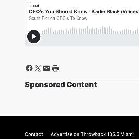
Sponsored Content
Contact
Advertise on Throwback 105.5 Miami