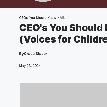
CEOs You Should Know - Miami
CEO's You Should 
(Voices for Childr
By
Grace Blazer
May 23, 2024