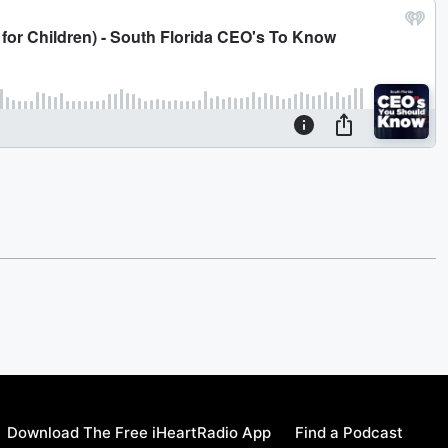
Download The Free iHeartRadio App
Find a Podcast