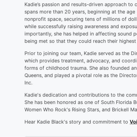
Kadie’s passion and results-driven approach to 
spans more than 20 years, beginning at the age o
nonprofit space, securing tens of millions of dol
while successfully raising awareness and exposur
importantly, she has helped in affecting sound p
being met so that they could reach their highest 
Prior to joining our team, Kadie served as the D
which provides treatment, advocacy, and coordina
forms of childhood trauma. She also founded and
Queens, and played a pivotal role as the Direct
Inc.
Kadie's dedication and contributions to the co
She has been honored as one of South Florida Bu
Women Who Rock's Rising Stars, and Brickell Ma
Hear Kadie Black's story and commitment to
Voi