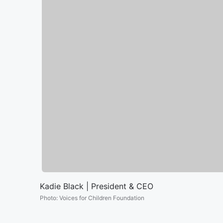
Kadie Black | President & CEO
Photo
:
Voices for Children Foundation