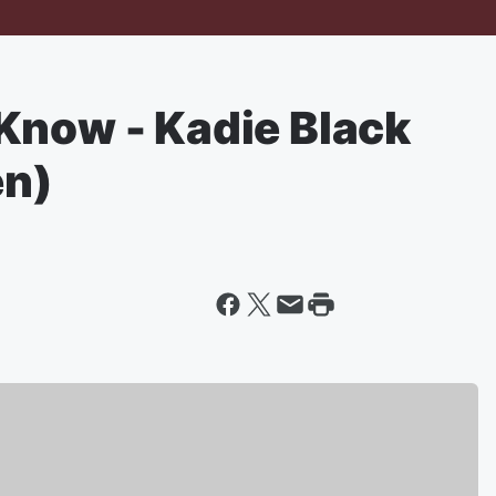
Know - Kadie Black
en)