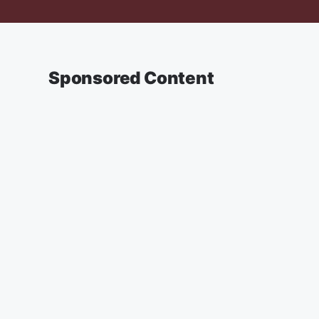
Sponsored Content