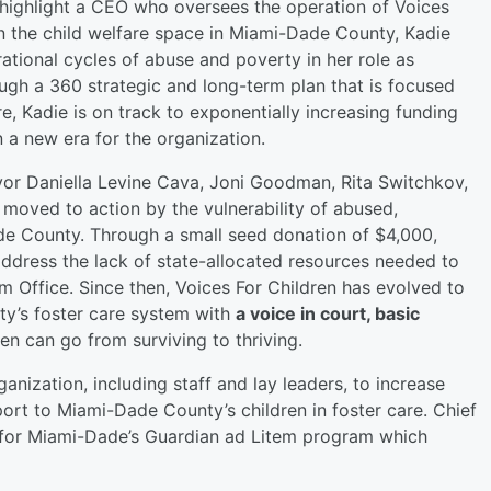
highlight a CEO who oversees the operation of Voices
in the child welfare space in Miami-Dade County, Kadie
tional cycles of abuse and poverty in her role as
ough a 360 strategic and long-term plan that is focused
e, Kadie is on track to exponentially increasing funding
a new era for the organization.
or Daniella Levine Cava, Joni Goodman, Rita Switchkov,
moved to action by the vulnerability of abused,
e County. Through a small seed donation of $4,000,
ddress the lack of state-allocated resources needed to
tem Office. Since then, Voices For Children has evolved to
ty’s foster care system with
a voice in court, basic
en can go from surviving to thriving.
ganization, including staff and lay leaders, to increase
port to Miami-Dade County’s children in foster care. Chief
m for Miami-Dade’s Guardian ad Litem program which