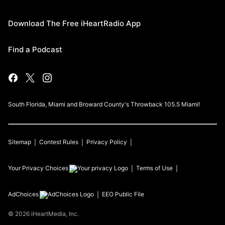
Download The Free iHeartRadio App
Find a Podcast
South Florida, Miami and Broward County's Throwback 105.5 Miami!
Sitemap
Contest Rules
Privacy Policy
Your Privacy Choices
Terms of Use
AdChoices
EEO Public File
©
2026
iHeartMedia, Inc.