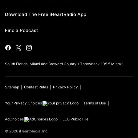
Download The Free iHeartRadio App
Find a Podcast
South Florida, Miami and Broward County's Throwback 105.5 Miami!
Sitemap
Contest Rules
Privacy Policy
Your Privacy Choices
Terms of Use
AdChoices
EEO Public File
©
2026
iHeartMedia, Inc.