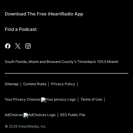
Download The Free iHeartRadio App
Find a Podcast
South Florida, Miami and Broward County's Throwback 105.5 Miami!
Sitemap
Contest Rules
Privacy Policy
Your Privacy Choices
Terms of Use
AdChoices
EEO Public File
©
2026
iHeartMedia, Inc.