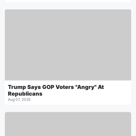
Trump Says GOP Voters "Angry" At
Republicans
Aug 07, 2026