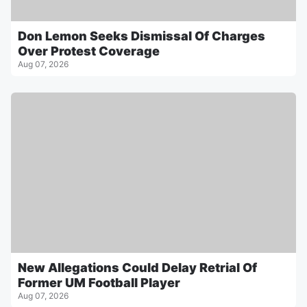
Don Lemon Seeks Dismissal Of Charges
Over Protest Coverage
Aug 07, 2026
New Allegations Could Delay Retrial Of
Former UM Football Player
Aug 07, 2026