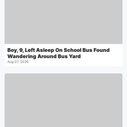
Boy, 9, Left Asleep On School Bus Found
Wandering Around Bus Yard
Aug 07, 2026