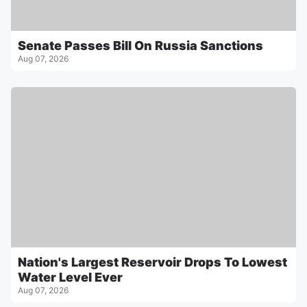
Senate Passes Bill On Russia Sanctions
Aug 07, 2026
Nation's Largest Reservoir Drops To Lowest
Water Level Ever
Aug 07, 2026