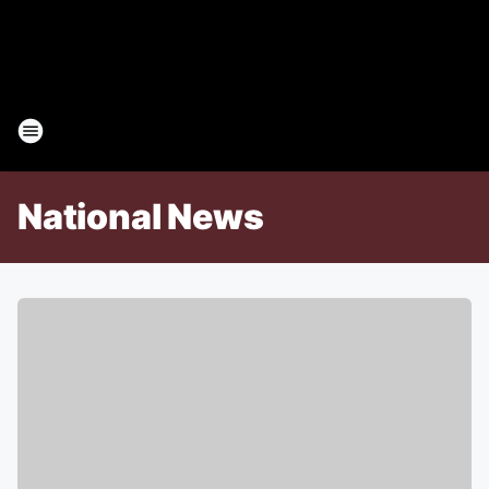
National News