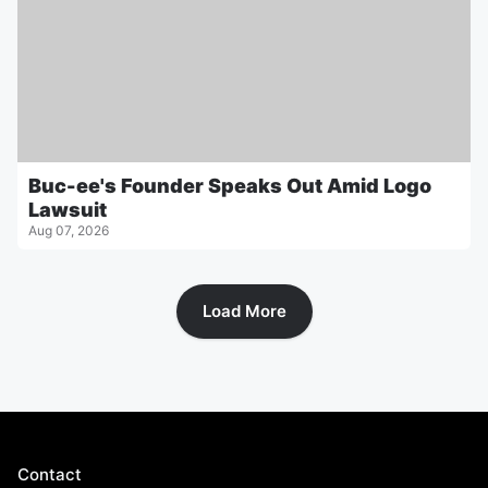
Buc-ee's Founder Speaks Out Amid Logo
Lawsuit
Aug 07, 2026
Load More
Contact