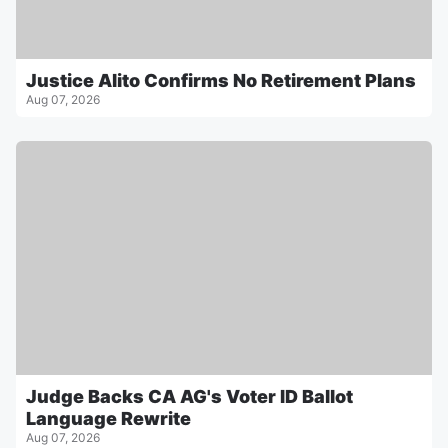
Justice Alito Confirms No Retirement Plans
Aug 07, 2026
Judge Backs CA AG's Voter ID Ballot
Language Rewrite
Aug 07, 2026