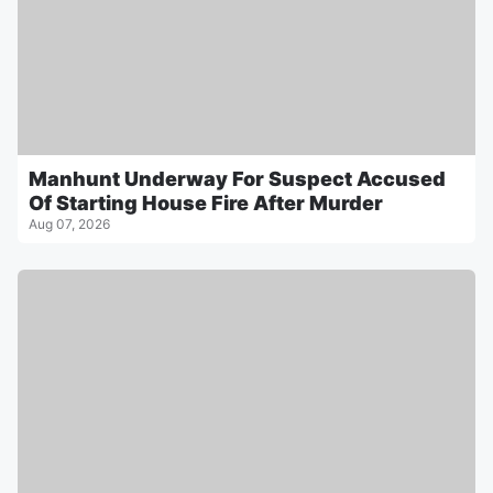
Manhunt Underway For Suspect Accused
Of Starting House Fire After Murder
Aug 07, 2026