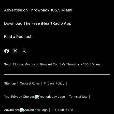
Advertise on Throwback 105.5 Miami
Download The Free iHeartRadio App
Find a Podcast
South Florida, Miami and Broward County's Throwback 105.5 Miami!
Sitemap
Contest Rules
Privacy Policy
Your Privacy Choices
Terms of Use
AdChoices
EEO Public File