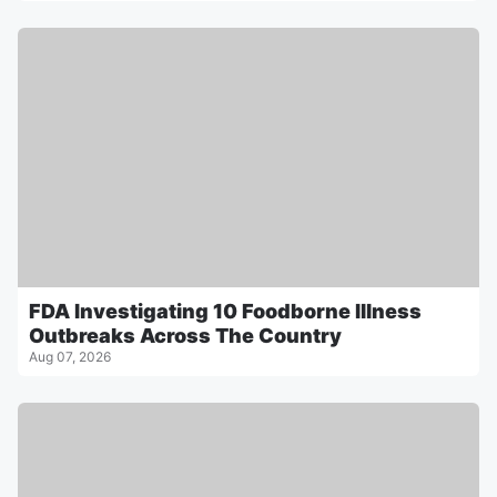
FDA Investigating 10 Foodborne Illness
Outbreaks Across The Country
Aug 07, 2026