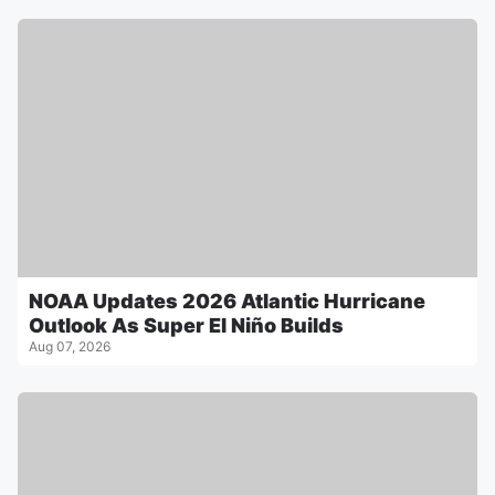
NOAA Updates 2026 Atlantic Hurricane
Outlook As Super El Niño Builds
Aug 07, 2026