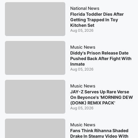
National News
Florida Toddler Dies After
Getting Trapped In Toy
Kitchen Set
Aug 05, 2026
Music News
Diddy's Prison Release Date
Pushed Back After Fight With
Inmate
Aug 05, 2026
Music News
JAY-Z Serves Up Rare Verse
On Beyonce's 'MORNING DEW
(DONK) REMIX PACK'
Aug 05, 2026
Music News
Fans Think Rihanna Shaded
Drake In Steamy Video With