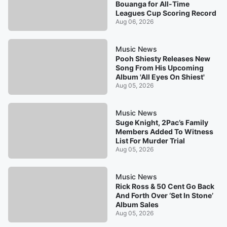
Bouanga for All-Time
Leagues Cup Scoring Record
Aug 06, 2026
Music News
Pooh Shiesty Releases New
Song From His Upcoming
Album 'All Eyes On Shiest'
Aug 05, 2026
Music News
Suge Knight, 2Pac’s Family
Members Added To Witness
List For Murder Trial
Aug 05, 2026
Music News
Rick Ross & 50 Cent Go Back
And Forth Over ‘Set In Stone’
Album Sales
Aug 05, 2026