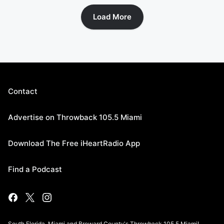
Load More
Contact
Advertise on Throwback 105.5 Miami
Download The Free iHeartRadio App
Find a Podcast
South Florida, Miami and Broward County's Throwback 105.5 Miami!