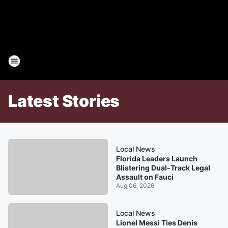
Latest Stories
Local News
Florida Leaders Launch
Blistering Dual-Track Legal
Assault on Fauci
Aug 06, 2026
Local News
Lionel Messi Ties Denis