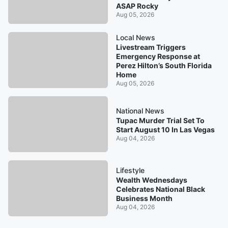
ASAP Rocky
Aug 05, 2026
Local News
Livestream Triggers
Emergency Response at
Perez Hilton’s South Florida
Home
Aug 05, 2026
National News
Tupac Murder Trial Set To
Start August 10 In Las Vegas
Aug 04, 2026
Lifestyle
Wealth Wednesdays
Celebrates National Black
Business Month
Aug 04, 2026